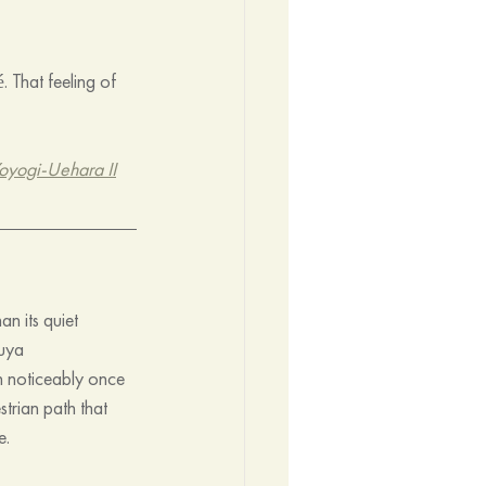
 That feeling of 
oyogi-Uehara II
n its quiet 
buya 
n noticeably once 
trian path that 
e.