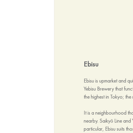
Ebisu
Ebisu is upmarket and qu
Yebisu Brewery that func
the highest in Tokyo; the
It is a neighbourhood tha
nearby. Saikyō Line and 
particular, Ebisu suits t