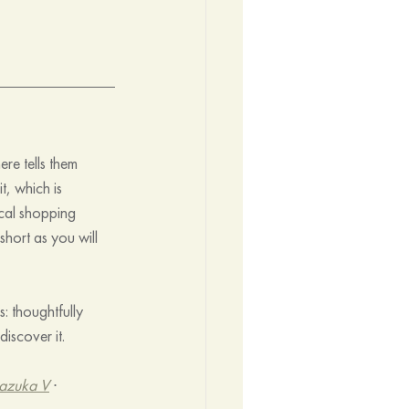
re tells them 
t, which is 
ocal shopping 
hort as you will 
: thoughtfully 
iscover it.
azuka V
 · 