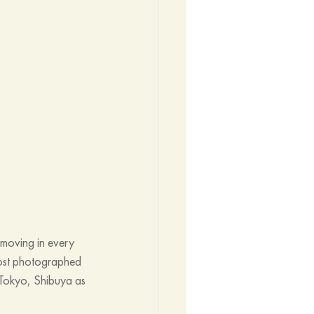
moving in every 
most photographed 
in Tokyo, Shibuya as 