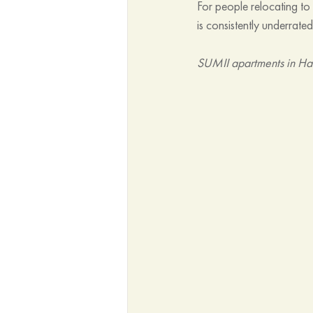
For people relocating t
is consistently underrated
SUMII apartments in Ha