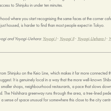
ccess to Shinjuku in under ten minutes.
urhood where you start recognising the same faces at the corner café.
n just housed, is harder to find than most people expect in Tokyo.
yogi and Yoyogi-Uehara: 
Yoyogi I
 · 
Yoyogi II
 · 
Yoyogi-Uehara I
 · 
Y
om Shinjuku on the Keio Line, which makes it far more connected tha
 suggest. It is genuinely local in a way that the more well-known Shi
 smaller shops, neighbourhood restaurants, a pace that slows dow
d. The Nishihara greenway runs through the area, a tree-lined pedes
a sense of space unusual for somewhere this close to the city centr