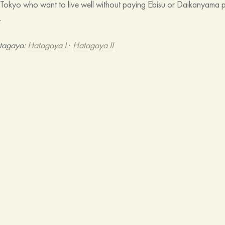
o Tokyo who want to live well without paying Ebisu or Daikanyama 
.
tagaya: 
Hatagaya I
 · 
Hatagaya II