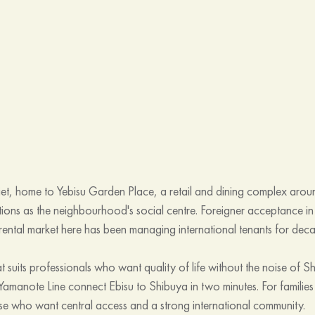
iet, home to Yebisu Garden Place, a retail and dining complex arou
tions as the neighbourhood's social centre. Foreigner acceptance in
 rental market here has been managing international tenants for dec
t suits professionals who want quality of life without the noise of Sh
Yamanote Line connect Ebisu to Shibuya in two minutes. For families
hose who want central access and a strong international community. 