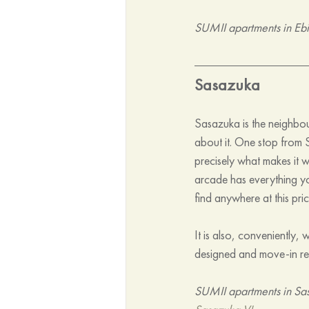
SUMII apartments in Ebi
Sasazuka
Sasazuka is the neighbou
about it. One stop from Sh
precisely what makes it w
arcade has everything yo
find anywhere at this pric
It is also, conveniently,
designed and move-in rea
SUMII apartments in Sa