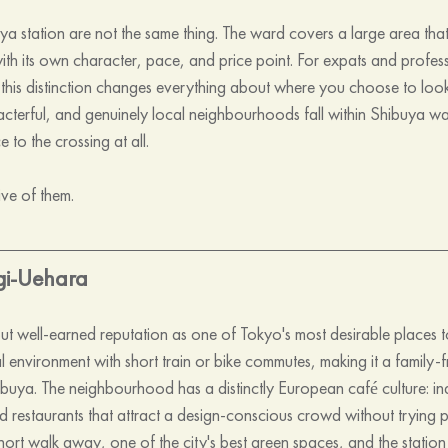
 station are not the same thing. The ward covers a large area that i
h its own character, pace, and price point. For expats and profess
this distinction changes everything about where you choose to loo
racterful, and genuinely local neighbourhoods fall within Shibuya w
to the crossing at all.
ive of them.
gi-Uehara
but well-earned reputation as one of Tokyo's most desirable places to 
al environment with short train or bike commutes, making it a family-fr
ibuya. The neighbourhood has a distinctly European café culture: i
d restaurants that attract a design-conscious crowd without trying pa
hort walk away, one of the city's best green spaces, and the station s