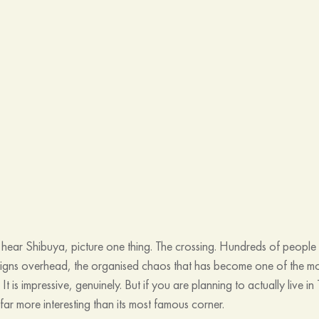
ear Shibuya, picture one thing. The crossing. Hundreds of people 
 signs overhead, the organised chaos that has become one of the 
. It is impressive, genuinely. But if you are planning to actually live 
ar more interesting than its most famous corner.