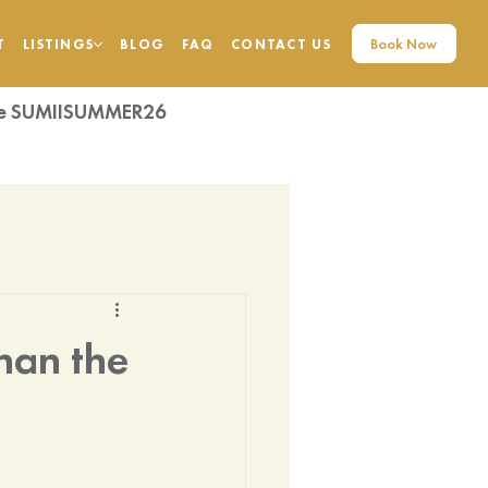
Book Now
T
LISTINGS
BLOG
FAQ
CONTACT US
code SUMIISUMMER26
Than the