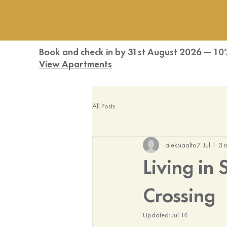
Book and check in by 31st August 2026 — 10
View Apartments
All Posts
aleksiaalto7
Jul 1
3 
Living in
Crossing
Updated:
Jul 14