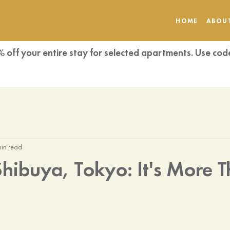
HOME
ABOU
% off your entire stay for selected apartments. Use 
min read
 Shibuya, Tokyo: It's More 