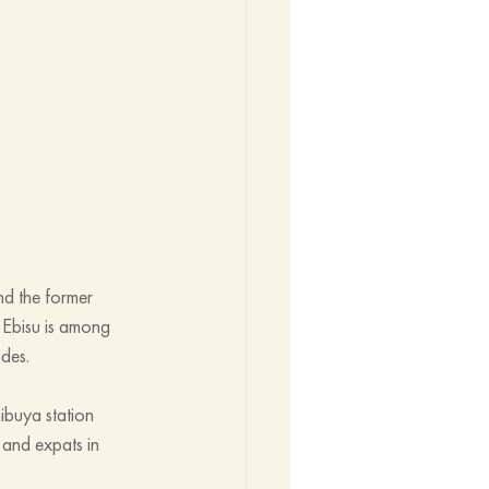
nd the former 
 Ebisu is among 
ades.
ibuya station 
 and expats in 