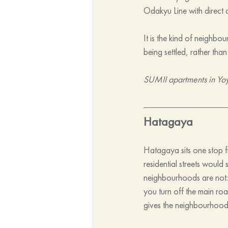
Odakyu Line with direct a
It is the kind of neighbo
being settled, rather tha
SUMII apartments in Yo
Hatagaya
Hatagaya sits one stop fr
residential streets would
neighbourhoods are not:
you turn off the main roa
gives the neighbourhood 