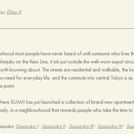
su: 
Ebisu II
rhood most people have never heard of until someone who lives the
injuku on the Keio Line, it sits just outside the well-worn expat circui
orth knowing about. The streets are residential and walkable, the l
u need for everyday life, and the commute into central Tokyo is as s
e point.
 where SUMII has just launched a collection of brand new apartments
dy, in a neighbourhood that rewards people who take the time to d
sazuka: 
Sasazuka I
 · 
Sasazuka II
 · 
Sasazuka III
 · 
Sasazuka IV
 · 
Sas