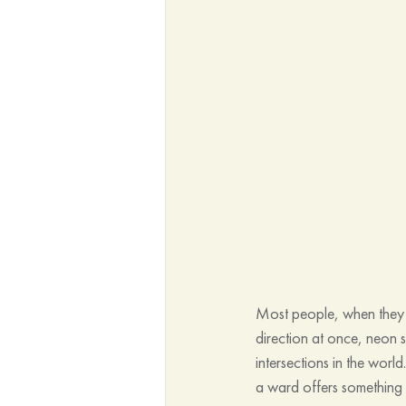
Most people, when they h
direction at once, neon
intersections in the world
a ward offers something f