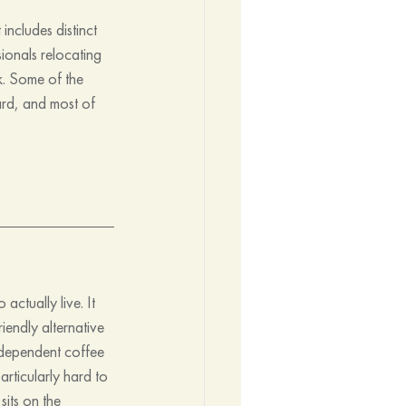
ncludes distinct 
ionals relocating 
k. Some of the 
ard, and most of 
actually live. It 
iendly alternative 
ndependent coffee 
rticularly hard to 
its on the 