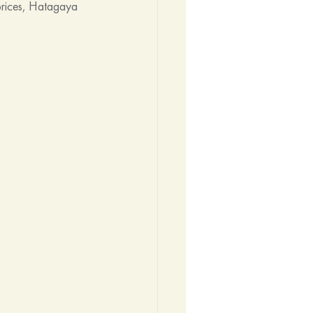
prices, Hatagaya 