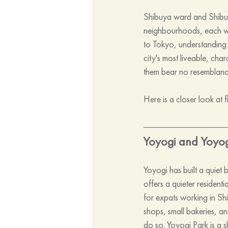
Shibuya ward and Shibuya
neighbourhoods, each wit
to Tokyo, understanding 
city's most liveable, cha
them bear no resemblance 
Here is a closer look at f
Yoyogi and Yoyo
Yoyogi has built a quiet 
offers a quieter residenti
for expats working in Sh
shops, small bakeries, an
do so. Yoyogi Park is a s