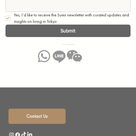
Yes, I’d like to receive the Sumii newsletter with curated updates and 
insights on living in Tokyo.
Submit
You may also message us on WhatsApp, Line or WeChat:
Sumii is your solution for monthly mansion rentals, short term rentals and corporate housing with a selection of beautifully furnished short term apartments in the heart of Tokyo, Japan.
Contact Us