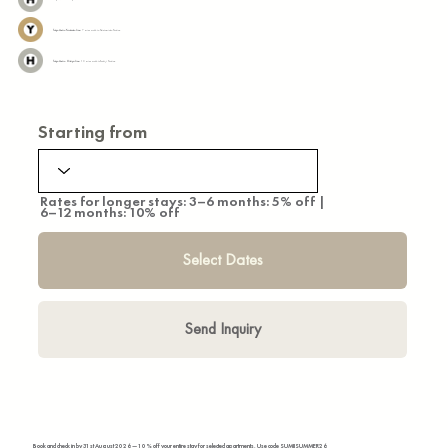
Tokyo Metro Yurakucho Line:
7 mins walk to Shintomicho Station
Tokyo Metro Hibiya Line:
13 mins walk toTsukiji Station
Starting from
Rates for longer stays: 3–6 months: 5% off |
6–12 months: 10% off
Select Dates
Send Inquiry
Book and check in by 31st August 2026 — 10% off your entire stay for selected apartments. Use code SUMIISUMMER26