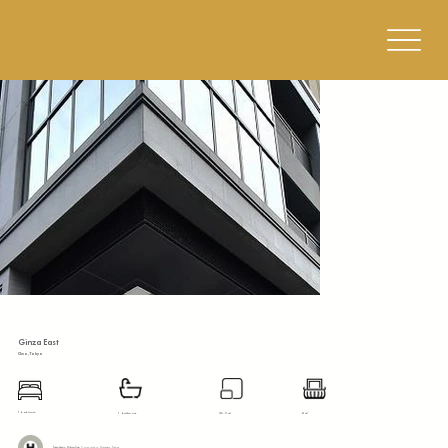
Ginza East
Chuo, Tokyo
1 bedroom
1 bathroom
34.5 m²
8 m²
Tokyo Metro Hibiya Line:
5 mins walk to Hatchobori Station