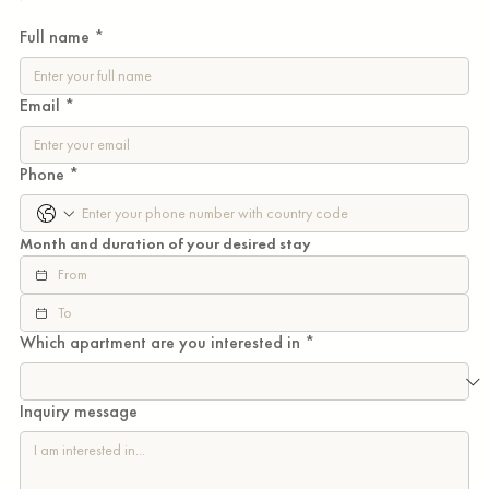
Full name
*
Email
*
Phone
*
Month and duration of your desired stay
Which apartment are you interested in
*
Inquiry message