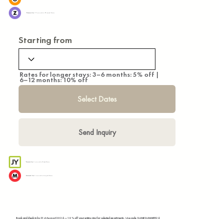
Hanzomon Line:
10 mins walk to Otemachi Station
Starting from
Rates for longer stays: 3–6 months: 5% off |
6–12 months: 10% off
Select Dates
Send Inquiry
Yamanote Line:
4 mins walk to Kanda Station
Marunouchi Line:
4 mins walk to Awajicho Station
Book and check in by 31st August 2026 — 10% off your entire stay for selected apartments. Use code SUMIISUMMER26