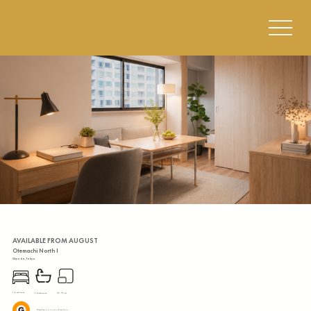
AVAILABLE FROM AUGUST
Otemachi North I
Chiyoda, Tokyo
1 bedroom
37.91 m²
1 bathroom
Ginza Line:
4 mins walk to Kanda Station