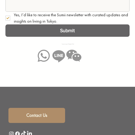
Yes, I’d like to receive the Sumii newsletter with curated updates and 
insights on living in Tokyo.
Submit
You may also message us on WhatsApp, Line or WeChat:
Sumii is your solution for monthly mansion rentals, short term rentals and corporate housing with a selection of beautifully furnished short term apartments in the heart of Tokyo, Japan.
Contact Us