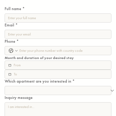
WiFi included.

Full name
*
Flexible stays

No key money

Email
*
No agent fees

Phone
*
Just a thoughtfully curated home in one of Tokyo's 
most connected neighbourhoods, with flexible 
Month and duration of your desired stay
monthly terms from 1 month to 1 year.
Which apartment are you interested in
*
Inquiry message