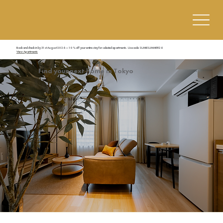
Book and check in by 31st August 2026 — 10% off your entire stay for selected apartments. Use code SUMIISUMMER26
View Apartments
Find your next home in Tokyo