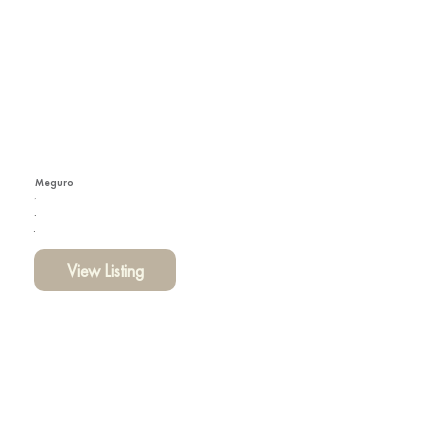
Meguro
View Listing