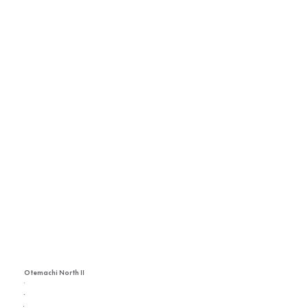
Otemachi North II