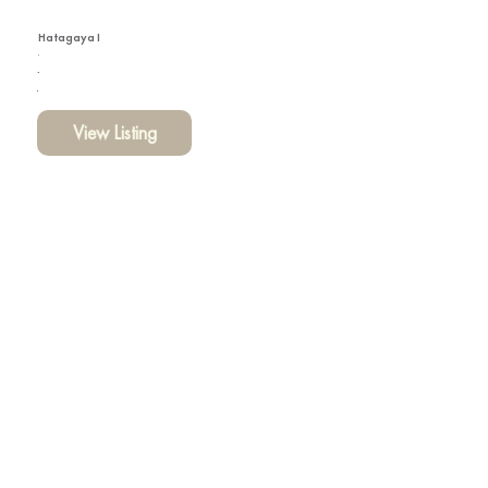
Hatagaya I
View Listing