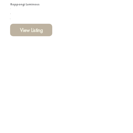
Roppongi Luminous
View Listing