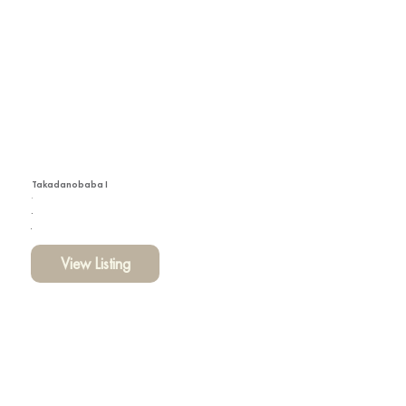
Takadanobaba I
View Listing