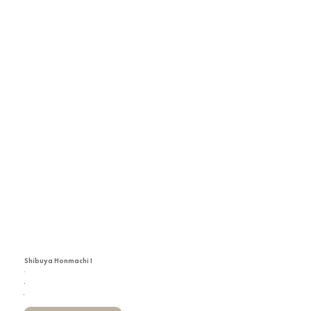
Shibuya Honmachi I