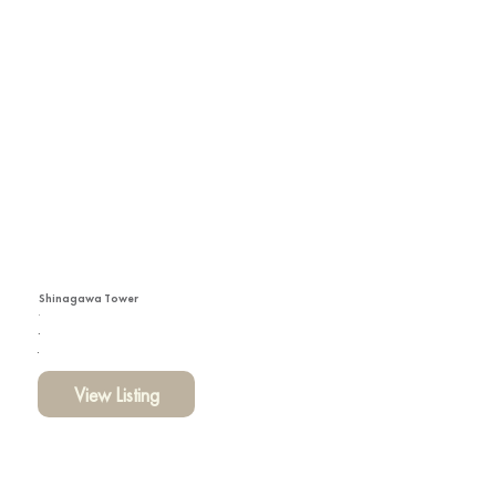
Shinagawa Tower
View Listing