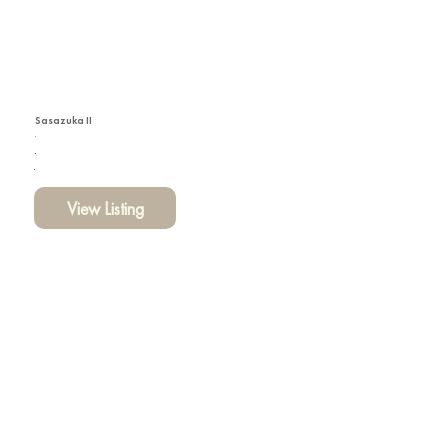
Sasazuka II
View Listing