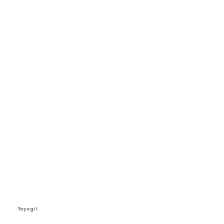
Yoyogi I