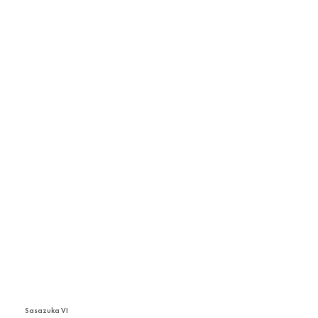
Sasazuka VI