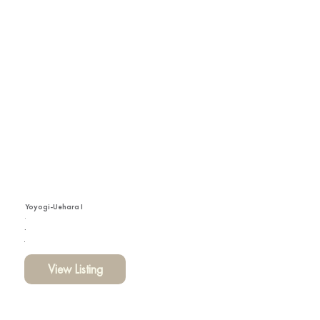
Yoyogi-Uehara I
View Listing