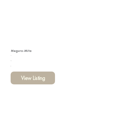
Meguro-Mita
View Listing