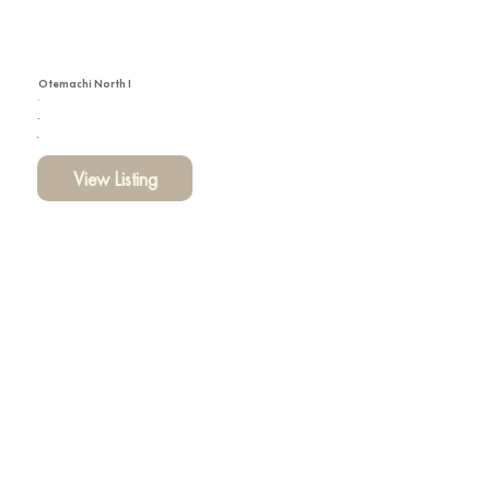
Otemachi North I
View Listing