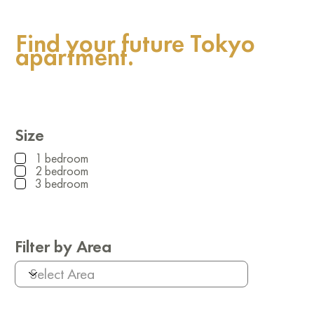
Find your future Tokyo
apartment.
Size
1 bedroom
2 bedroom
3 bedroom
Filter by Area