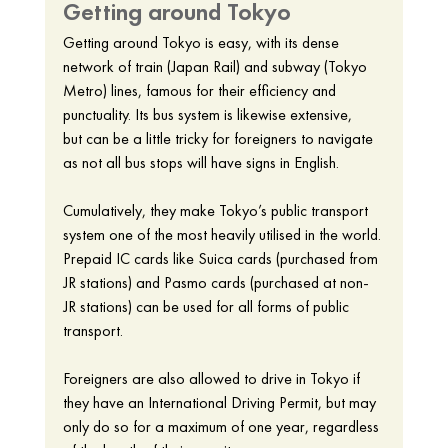
Getting around Tokyo 
Getting around Tokyo is easy, with its dense 
network of train (Japan Rail) and subway (Tokyo 
Metro) lines, famous for their efficiency and 
punctuality. Its bus system is likewise extensive, 
but can be a little tricky for foreigners to navigate 
as not all bus stops will have signs in English. 
Cumulatively, they make Tokyo’s public transport 
system one of the most heavily utilised in the world. 
Prepaid IC cards like Suica cards (purchased from 
JR stations) and Pasmo cards (purchased at non-
JR stations) can be used for all forms of public 
transport. 
Foreigners are also allowed to drive in Tokyo if 
they have an International Driving Permit, but may 
only do so for a maximum of one year, regardless 