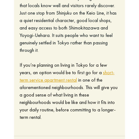
that locals know well and visitors rarely discover. 
Just one stop from Shinjuku on the Keio Line, it has 
a quiet residential character, good local shops, 
and easy access to both Shimokitazawa and 
Yoyogi-Uehara. It suits people who want to feel 
genuinely settled in Tokyo rather than passing 
through it.
If you’re planning on living in Tokyo for a few 
years, an option would be to first go for a 
short-
term service apartment rental
 in one of the 
aforementioned neighbourhoods. This will give you 
a good sense of what living in these 
neighbourhoods would be like and how it fits into 
your daily routine, before committing to a longer-
term rental. 