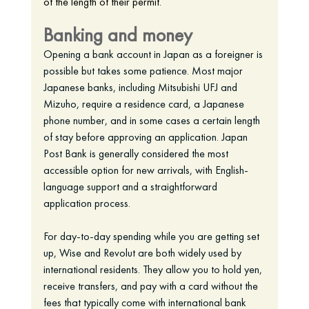
of the length of their permit. 
Banking and money
Opening a bank account in Japan as a foreigner is 
possible but takes some patience. Most major 
Japanese banks, including Mitsubishi UFJ and 
Mizuho, require a residence card, a Japanese 
phone number, and in some cases a certain length 
of stay before approving an application. Japan 
Post Bank is generally considered the most 
accessible option for new arrivals, with English-
language support and a straightforward 
application process.
For day-to-day spending while you are getting set 
up, Wise and Revolut are both widely used by 
international residents. They allow you to hold yen, 
receive transfers, and pay with a card without the 
fees that typically come with international bank 