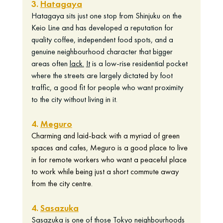
3. 
Hatagaya
Hatagaya sits just one stop from Shinjuku on the 
Keio Line and has developed a reputation for 
quality coffee, independent food spots, and a 
genuine neighbourhood character that bigger 
areas often 
lack.
It
 is a low-rise residential pocket 
where the streets are largely dictated by foot 
traffic, a good fit for people who want proximity 
to the city without living in it.
4. 
Meguro
Charming and laid-back with a myriad of green 
spaces and cafes, Meguro is a good place to live 
in for remote workers who want a peaceful place 
to work while being just a short commute away 
from the city centre.  
4. 
Sasazuka
Sasazuka is one of those Tokyo neighbourhoods 