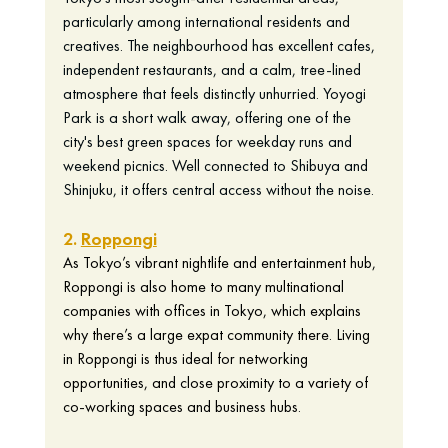
particularly among international residents and 
creatives. The neighbourhood has excellent cafes, 
independent restaurants, and a calm, tree-lined 
atmosphere that feels distinctly unhurried. Yoyogi 
Park is a short walk away, offering one of the 
city's best green spaces for weekday runs and 
weekend picnics. Well connected to Shibuya and 
Shinjuku, it offers central access without the noise.
2. 
Roppongi
As Tokyo’s vibrant nightlife and entertainment hub, 
Roppongi is also home to many multinational 
companies with offices in Tokyo, which explains 
why there’s a large expat community there. Living 
in Roppongi is thus ideal for networking 
opportunities, and close proximity to a variety of 
co-working spaces and business hubs. 