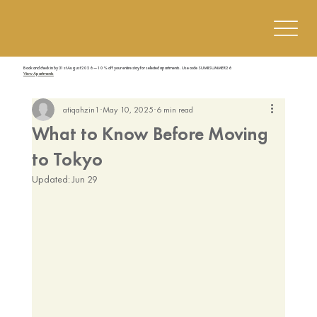
Book and check in by 31st August 2026 — 10% off your entire stay for selected apartments. Use code SUMIISUMMER26
View Apartments
atiqahzin1
May 10, 2025
6 min read
What to Know Before Moving
to Tokyo
Updated:
Jun 29