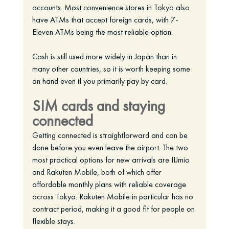
accounts. Most convenience stores in Tokyo also 
have ATMs that accept foreign cards, with 7-
Eleven ATMs being the most reliable option.
Cash is still used more widely in Japan than in 
many other countries, so it is worth keeping some 
on hand even if you primarily pay by card.
SIM cards and staying 
connected
Getting connected is straightforward and can be 
done before you even leave the airport. The two 
most practical options for new arrivals are IIJmio 
and Rakuten Mobile, both of which offer 
affordable monthly plans with reliable coverage 
across Tokyo. Rakuten Mobile in particular has no 
contract period, making it a good fit for people on 
flexible stays.