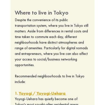
Where to live in Tokyo
Despite the convenience of its public 
transportation system, where you live in Tokyo still 
matters. Aside from differences in rental costs and 
time taken to commute each day, different 
neighbourhoods have distinct atmospheres and 
range of amenities. Particularly for digital nomads 
and entrepreneurs, where you live can also affect 
your access to social/business networking 
opportunities. 
Recommended neighbourhoods to live in Tokyo 
include: 
1. 
Yoyogi
/
Yoyogi-Uehara
Yoyogi-Uehara has quietly become one of 
Tokyo's most sought-after residential areas, 