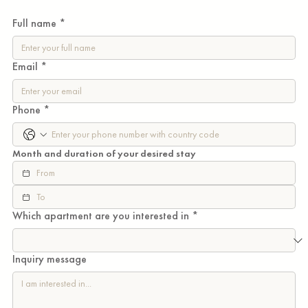
Full name
*
Email
*
Phone
*
Month and duration of your desired stay
Which apartment are you interested in
*
Inquiry message