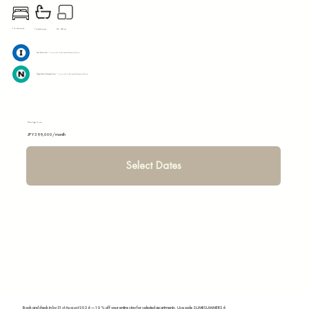
1 bedroom
31.32 m²
1 bathroom
Toei Mita line:
7 mins walk to Shirokane-Takanawa Station
Tokyo Metro Namboku Line:
7 mins walk to Shirokane-Takanawa Station
Starting from
JPY 399,000/month
Select Dates
Book and check in by 31st August 2026 — 10% off your entire stay for selected apartments. Use code SUMIISUMMER26