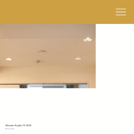
Minami-Azabu IV (610)
Minato, Tokyo