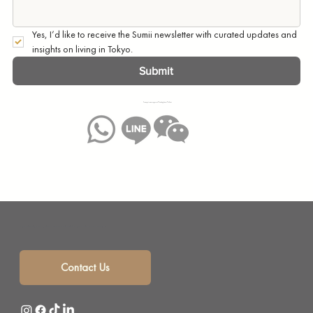
Yes, I’d like to receive the Sumii newsletter with curated updates and 
insights on living in Tokyo.
Submit
You may also message us on WhatsApp, Line or WeChat:
Sumii is your solution for monthly mansion rentals, short term rentals and corporate housing with a selection of beautifully furnished short term apartments in the heart of Tokyo, Japan.
Contact Us