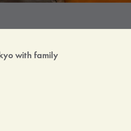
kyo with family