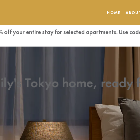
HOME
ABOU
% off your entire stay for selected apartments. Use 
ily's Tokyo home, ready 