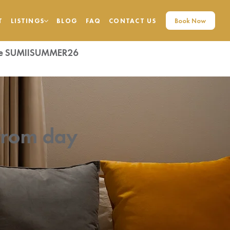
Book Now
T
LISTINGS
BLOG
FAQ
CONTACT US
code SUMIISUMMER26
from day