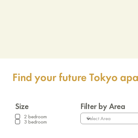
Find your future Tokyo ap
Size
Filter by Area
2 bedroom
3 bedroom