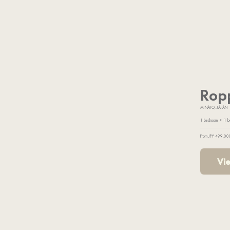
Rop
MINATO, JAPAN
1 bedroom • 1 b
From JPY 499,00
Vie