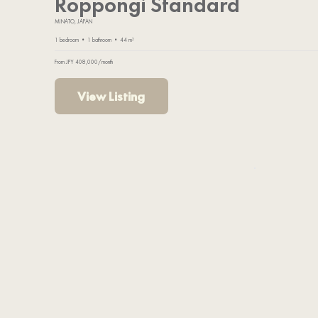
Roppongi Standard
MINATO, JAPAN
1 bedroom • 1 bathroom • 44 m²
From JPY 408,000/month
View Listing