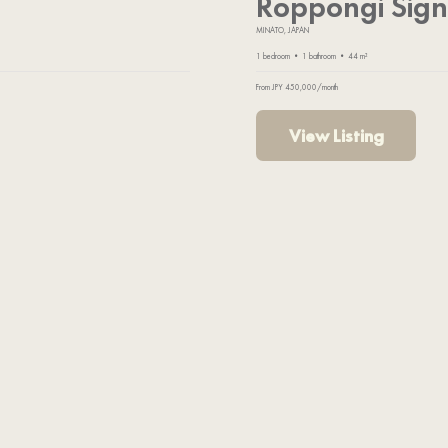
Roppongi Sign
MINATO, JAPAN
1 bedroom • 1 bathroom • 44 m²
From JPY 450,000/month
View Listing