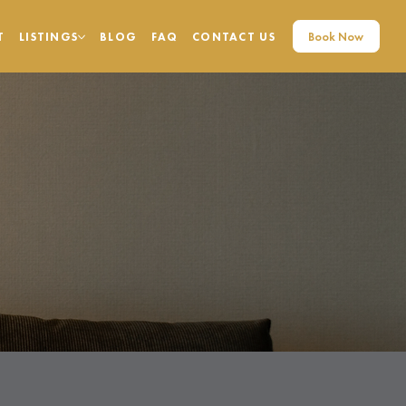
Book Now
T
LISTINGS
BLOG
FAQ
CONTACT US