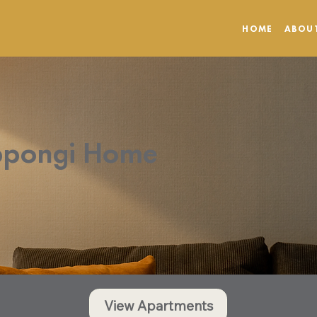
HOME
ABOU
ppongi Home
View Apartments