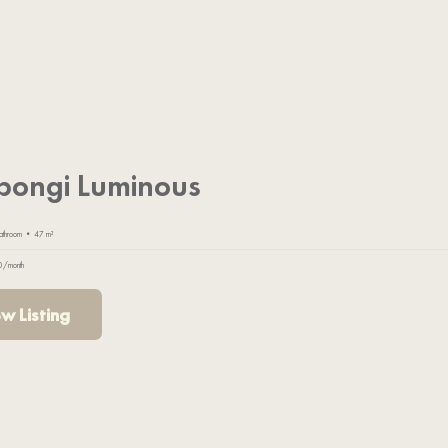
pongi Luminous
athroom • 47 m²
0/month
w Listing