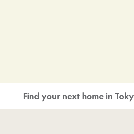
Find your next home in Tok