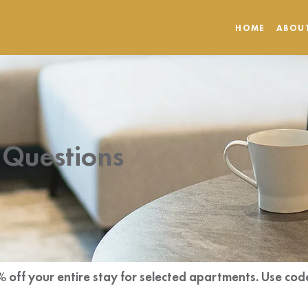
HOME
ABOU
 Questions
% off your entire stay for selected apartments. Use 