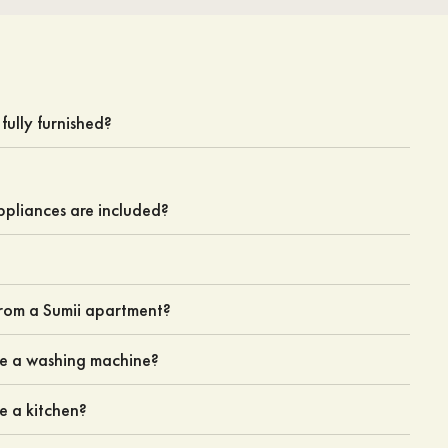
fully furnished?
ppliances are included?
from a Sumii apartment?
de a washing machine?
e a kitchen?