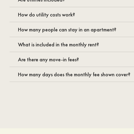
How do utility costs work?
How many people can stay in an apartment?
What is included in the monthly rent?
Are there any move-in fees?
How many days does the monthly fee shown cover?