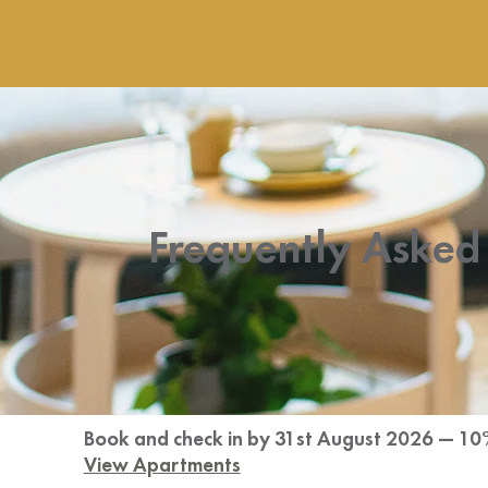
Frequently Asked
Book and check in by 31st August 2026 — 10
View Apartments