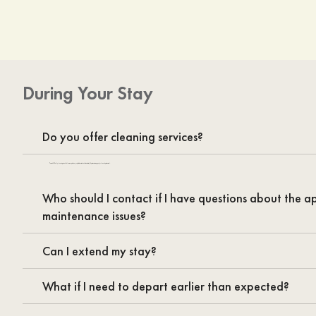
During Your Stay
Do you offer cleaning services?
Yes we do. Weekly cleaning is available as an option to enjoy fresh sheets and a hassle-free stay! Apartments are properly cleaned prior to arrival.
Who should I contact if I have questions about the 
maintenance issues?
Can I extend my stay?
What if I need to depart earlier than expected?