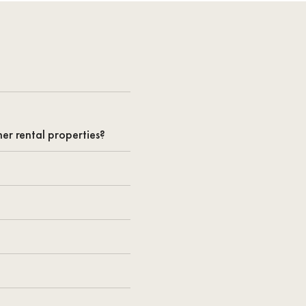
er rental properties?