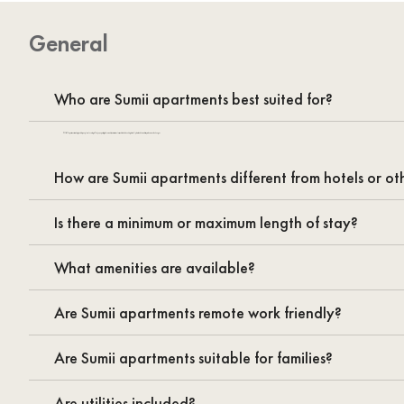
General
Who are Sumii apartments best suited for?
SUMII apartments are designed for people relocating to Tokyo, expats, digital nomads, business travelers, and families looking for a fully furnished home for stays of one month or longer.
How are Sumii apartments different from hotels or oth
Is there a minimum or maximum length of stay?
What amenities are available?
Are Sumii apartments remote work friendly?
Are Sumii apartments suitable for families?
Are utilities included?