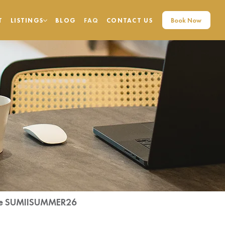
Book Now
T
LISTINGS
BLOG
FAQ
CONTACT US
code SUMIISUMMER26