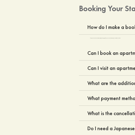
Booking Your St
How do I make a boo
Bookings can be done directly on the website by entering the specific property pages. You may also contact our sales team through the contact us form or the contact us button.
Can I book an apartme
Can I visit an apartm
What are the additio
What payment method
What is the cancellat
Do I need a Japanes