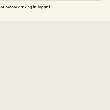
nt before arriving in Japan?