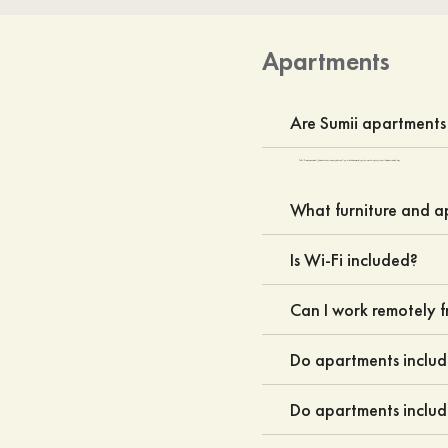
Apartments
Are Sumii apartments 
Yes. All Sumii apartments are fully furnished and move-in ready, with carefully selected furniture, essential appliances, and everyday household items for a comfortable stay.
What furniture and a
Is Wi-Fi included?
Can I work remotely 
Do apartments inclu
Do apartments includ