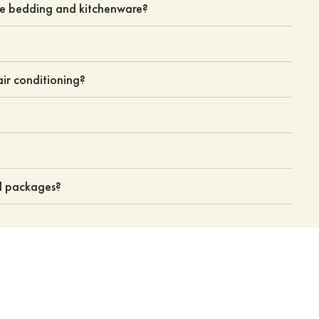
de bedding and kitchenware?
ir conditioning?
nd packages?