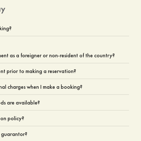
ay
king?
nt as a foreigner or non-resident of the country?
ent prior to making a reservation?
nal charges when I make a booking?
s are available?
ion policy?
e guarantor?