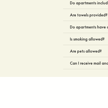
Do apartments inclu
Are towels provided?
Do apartments have a
Is smoking allowed?
Are pets allowed?
Can I receive mail a