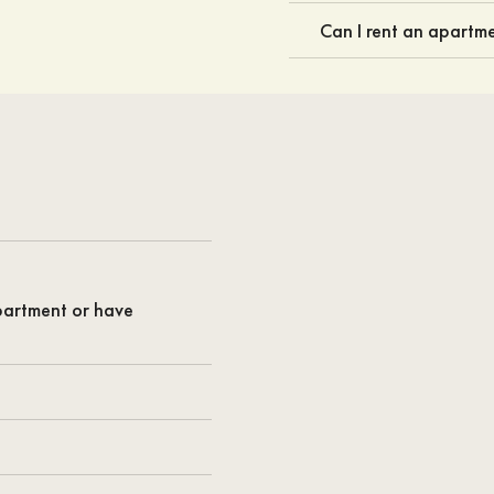
Can I rent an apartme
apartment or have